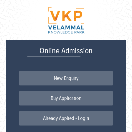
Online Admission
New Enquiry
Buy Application
Already Applied - Login