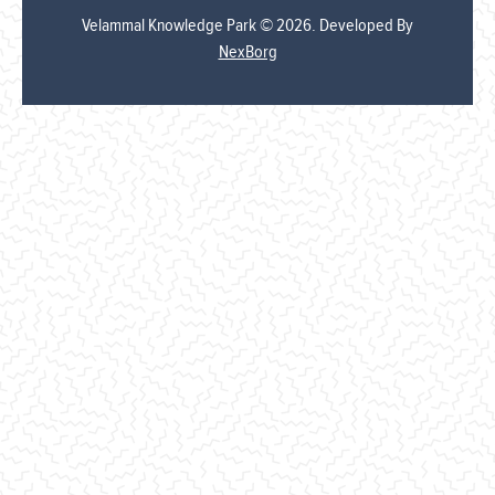
Velammal Knowledge Park © 2026. Developed By
NexBorg