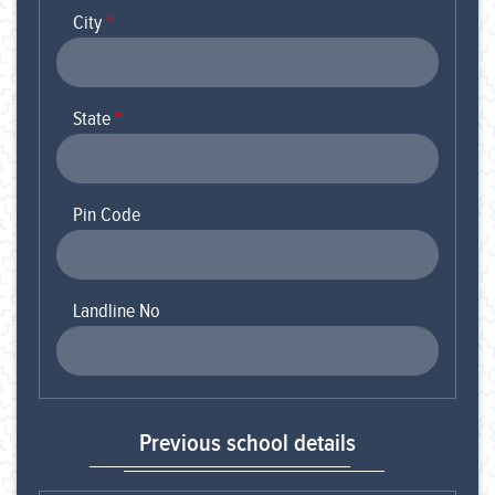
City
*
State
*
Pin Code
Landline No
Previous school details