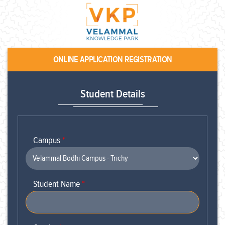
ONLINE APPLICATION REGISTRATION
Student Details
Campus
*
Student Name
*