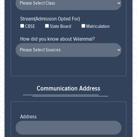
Stream(Admission Opted For)
*
CBSE
State Board
Matriculation
How did you know about Velammal?
*
Communication Address
Address
*