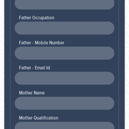
Father Occupation
Father - Mobile Number
Father - Email Id
Mother Name
Mother Qualification