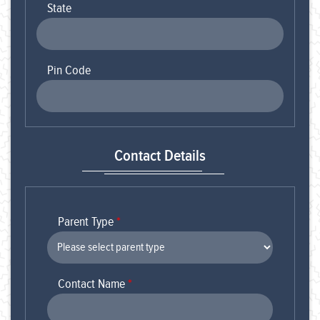
State
Pin Code
Contact Details
Parent Type
*
Contact Name
*