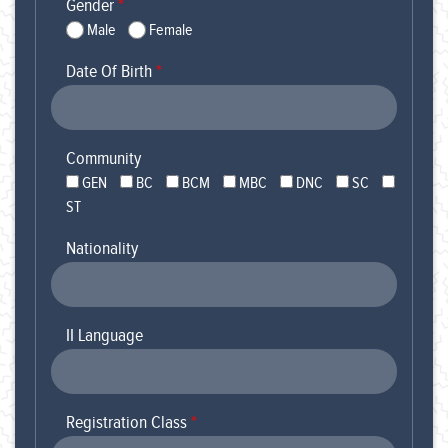
Gender
*
Male
Female
Date Of Birth
*
Community
GEN
BC
BCM
MBC
DNC
SC
ST
Nationality
II Language
Registration Class
*