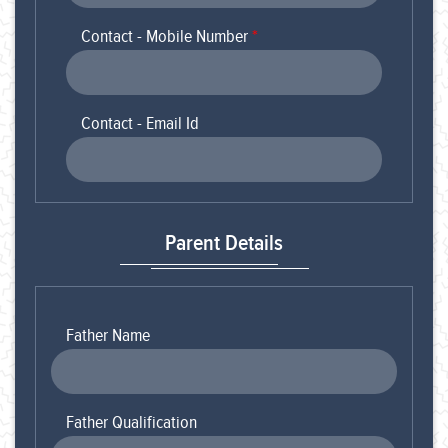
Contact - Mobile Number
*
Contact - Email Id
Parent Details
Father Name
Father Qualification