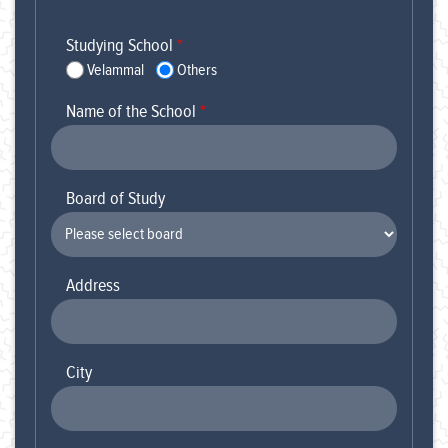
Studying School
*
Velammal
Others
Name of the School
*
Board of Study
Address
City