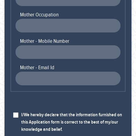
Mother Occupation
Mother - Mobile Number
Mother - Email Id
I/We hereby declare that the information furnished on
this Application form is correct to the best of my/our
knowledge and belief.